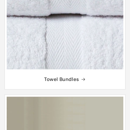
Towel Bundles