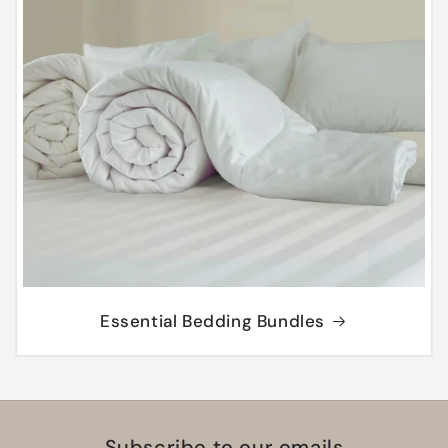
Essential Bedding Bundles
Subscribe to our emails