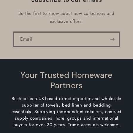
Be the first to know about new collections and
exclusive offers.
Email
Your Trusted Homeware
Partners
Restmor is a UK-based direct importer and wholesale
supplier of towels, bed linen and bedding
essentials. Supplying independent retailers, contract
supply companies, hotel groups and international
buyers for over 20 years. Trade accounts welcome.