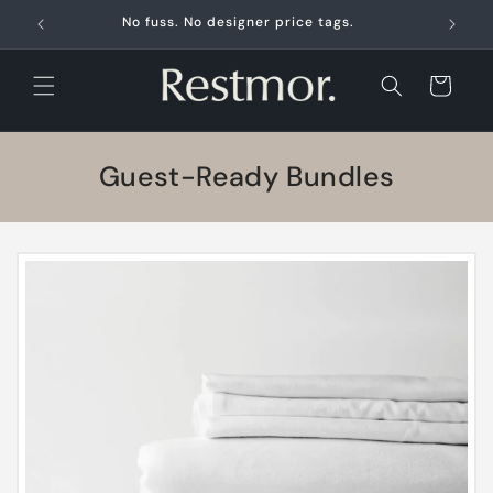
Skip to
No fuss. No designer price tags.
content
Cart
C
Guest-Ready Bundles
o
l
l
e
c
t
i
o
n