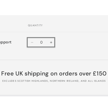
QUANTITY
Quantity
upport
Decrease
Increase
quantity
quantity
for
for
Default
Default
Title
Title
Free UK shipping on orders over £150
EXCLUDES SCOTTISH HIGHLANDS, NORTHERN IRELAND, AND ALL ISLANDS