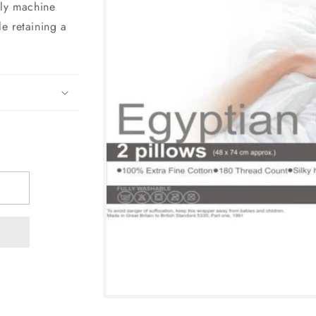
lly machine
e retaining a