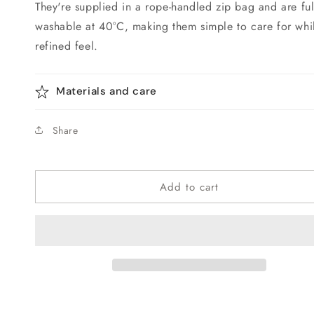
They're supplied in a rope-handled zip bag and are fu
washable at 40°C, making them simple to care for whil
refined feel.
Materials and care
Share
Add to cart