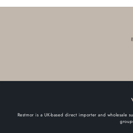
Restmor is a UK-based direct importer and wholesale su
groups