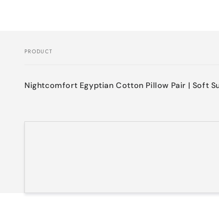
PRODUCT
Your
cart
Nightcomfort Egyptian Cotton Pillow Pair | Soft S
Loading...