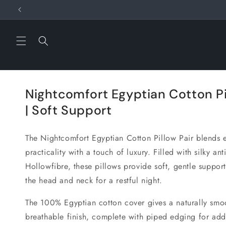
Skip to
content
Nightcomfort Egyptian Cotton Pi
| Soft Support
The
Nightcomfort Egyptian Cotton Pillow Pair
blends 
practicality with a touch of luxury. Filled with silky anti
Hollowfibre, these pillows provide soft, gentle support
the head and neck for a restful night.
The 100% Egyptian cotton cover gives a naturally smo
breathable finish, complete with piped edging for add