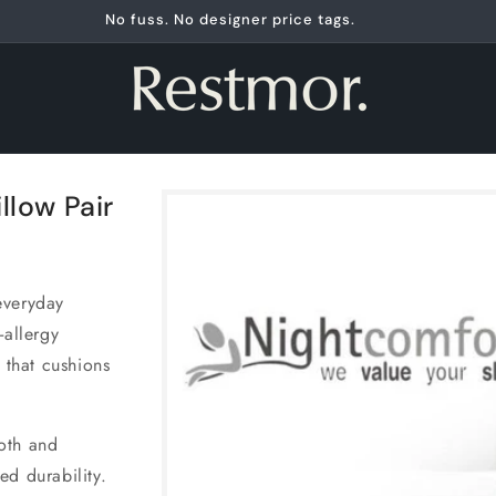
No fuss. No designer price tags.
Skip to
llow Pair
product
information
everyday
-allergy
 that cushions
oth and
ed durability.