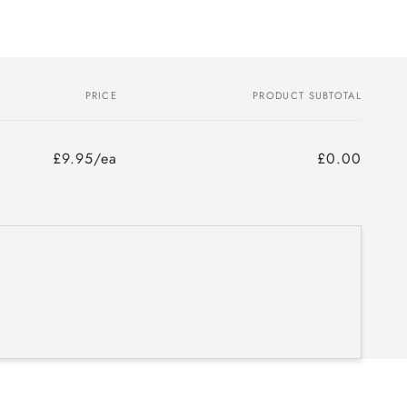
PRICE
PRODUCT SUBTOTAL
£9.95/ea
£0.00