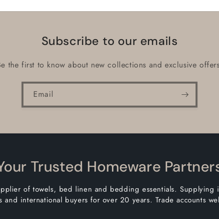
Subscribe to our emails
Be the first to know about new collections and exclusive offers
Email
Your Trusted Homeware Partner
pplier of towels, bed linen and bedding essentials. Supplying 
 and international buyers for over 20 years. Trade accounts w