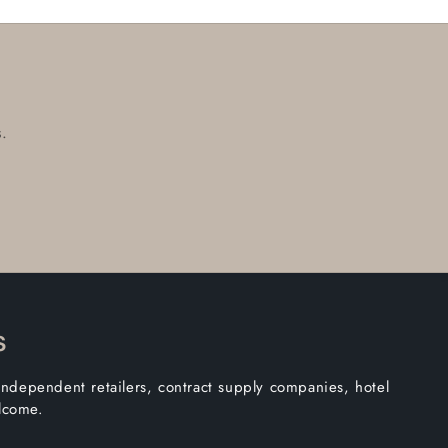
.
s
independent retailers, contract supply companies, hotel
elcome.